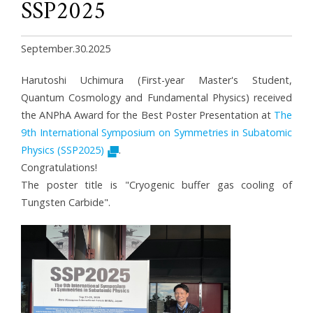
SSP2025
September.30.2025
Harutoshi Uchimura (First-year Master's Student,
Quantum Cosmology and Fundamental Physics) received
the
ANPhA Award
for the Best Poster Presentation at
The
9th International Symposium on Symmetries in Subatomic
Physics (SSP2025)
.
Congratulations!
The poster title is "Cryogenic buffer gas cooling of
Tungsten Carbide".