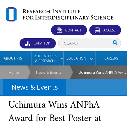
CONTACT
ACCESS
UNIV. TOP
LABORATORIES
ABOUT RIIS
EDUCATION
CAREERS
& RESEARCH
Home
News & Events
Uchimura Wins ANPhA Award for Best Poster at SSP2025
News & Events
Uchimura Wins ANPhA
Award for Best Poster at