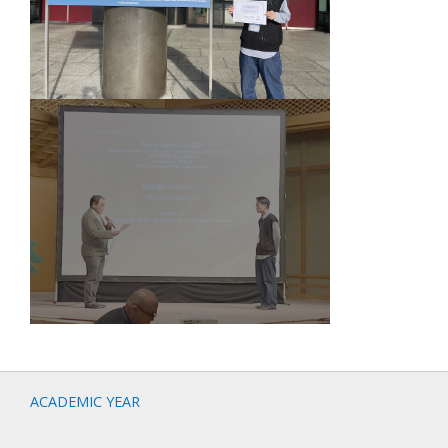
ACADEMIC YEAR