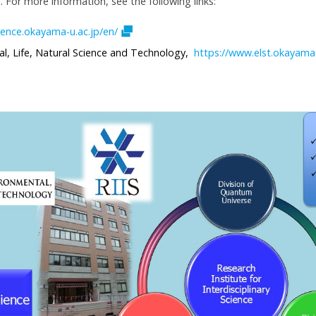
. For more information, see the following links:
ience.okayama-u.ac.jp/en/
l, Life, Natural Science and Technology,
https://www.elst.okayama-