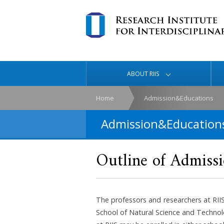
ABOUT RIIS
Home
Admission&Educations
Admission&Education
Outline of Admiss
The professors and researchers at RII
School of Natural Science and Technol