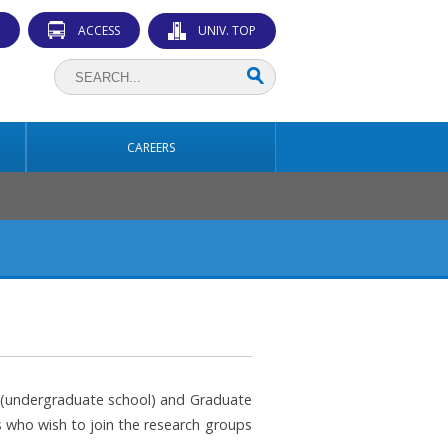
ACCESS
UNIV. TOP
CAREERS
ce (undergraduate school) and Graduate
 who wish to join the research groups