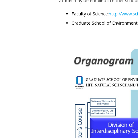
at RIIS may be enrolled in either school
Faculty of Science:
http://www.sc
Graduate School of Environmenta