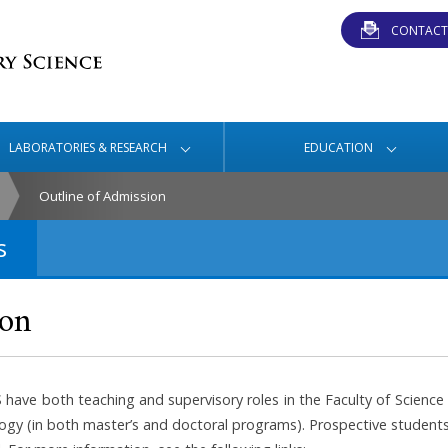
CONTACT
LABORATORIES & RESEARCH
EDUCATION
Outline of Admission
s
ion
S have both teaching and supervisory roles in the Faculty of Scien
ogy (in both master’s and doctoral programs). Prospective students