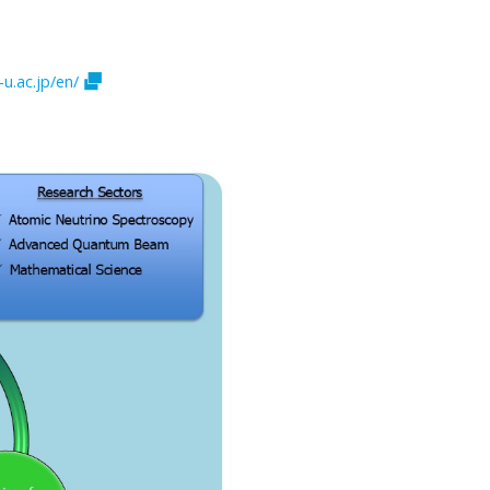
u.ac.jp/en/